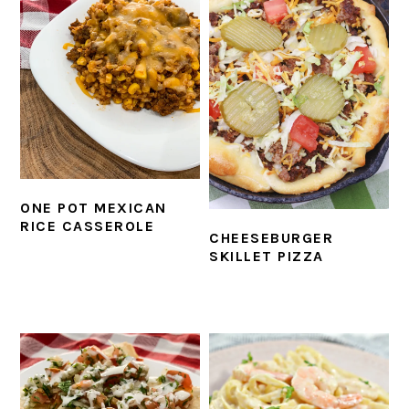
ONE POT MEXICAN
RICE CASSEROLE
CHEESEBURGER
SKILLET PIZZA