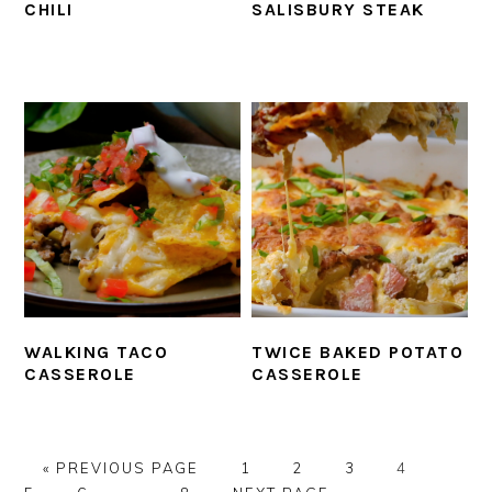
CHILI
SALISBURY STEAK
WALKING TACO
TWICE BAKED POTATO
CASSEROLE
CASSEROLE
GO
PAGE
PAGE
PAGE
PAGE
PAGE
«
PREVIOUS PAGE
1
2
3
4