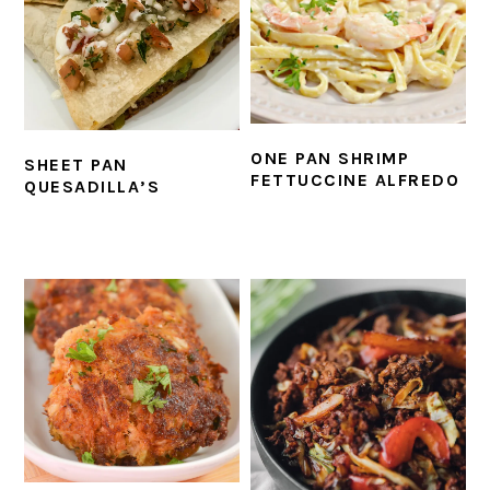
ONE PAN SHRIMP
SHEET PAN
FETTUCCINE ALFREDO
QUESADILLA’S