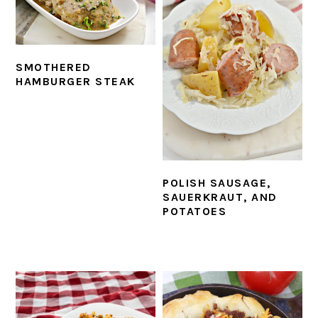
SMOTHERED
HAMBURGER STEAK
POLISH SAUSAGE,
SAUERKRAUT, AND
POTATOES