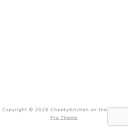
Copyright © 2026 CheekyKitchen on the
Foodie
Pro Theme