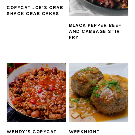
COPYCAT JOE’S CRAB
SHACK CRAB CAKES
BLACK PEPPER BEEF
AND CABBAGE STIR
FRY
WENDY’S COPYCAT
WEEKNIGHT