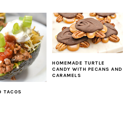
HOMEMADE TURTLE
CANDY WITH PECANS AND
CARAMELS
O TACOS