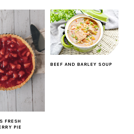
BEEF AND BARLEY SOUP
’S FRESH
RRY PIE