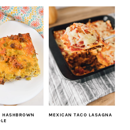
E HASHBROWN
MEXICAN TACO LASAGNA
OLE