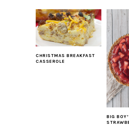
CHRISTMAS BREAKFAST
CASSEROLE
BIG BOY
STRAWBE