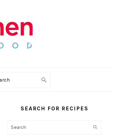
arch
PRIMARY
SIDEBAR
SEARCH FOR RECIPES
Search