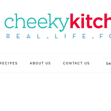
 RECIPES
ABOUT US
CONTACT US
Se