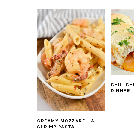
CHILI C
DINNER
CREAMY MOZZARELLA
SHRIMP PASTA