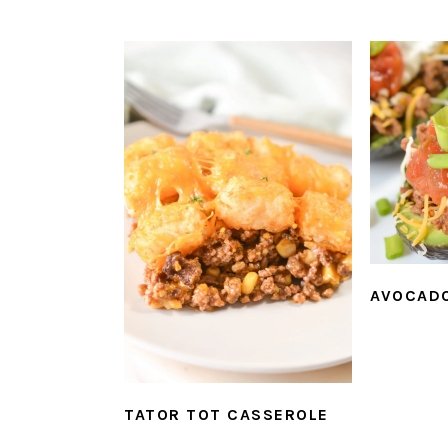
AVOCAD
TATOR TOT CASSEROLE