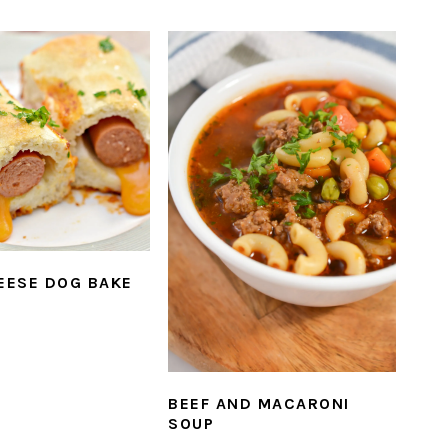
HEESE DOG BAKE
BEEF AND MACARONI
SOUP