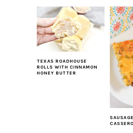
TEXAS ROADHOUSE
ROLLS WITH CINNAMON
HONEY BUTTER
SAUSAG
CASSER