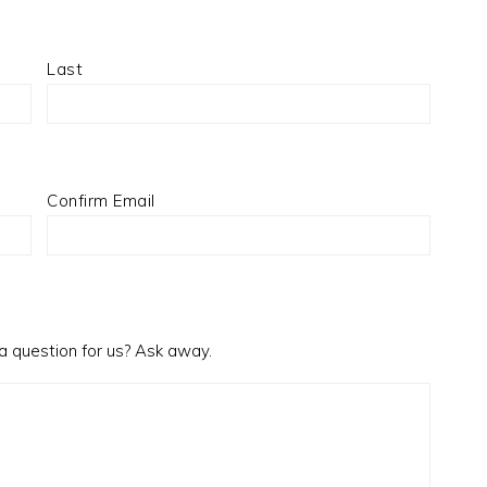
Last
Confirm Email
a question for us? Ask away.