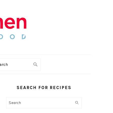
arch
PRIMARY
SIDEBAR
SEARCH FOR RECIPES
Search