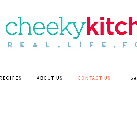
 RECIPES
ABOUT US
CONTACT US
Se