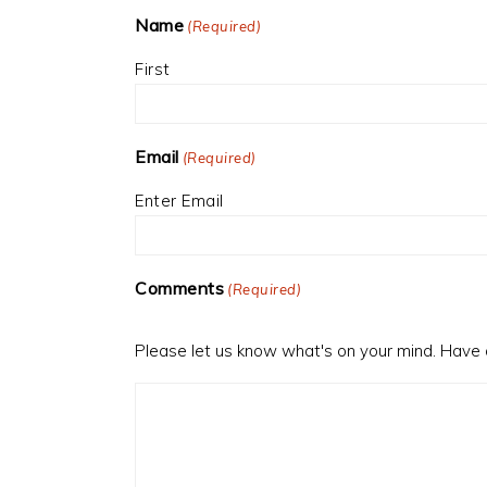
Name
(Required)
First
Email
(Required)
Enter Email
Comments
(Required)
Please let us know what's on your mind. Have 