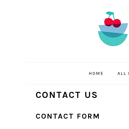
Skip
Skip
Skip
to
to
to
primary
main
primary
navigation
content
sidebar
HOME
ALL
CONTACT US
CONTACT FORM