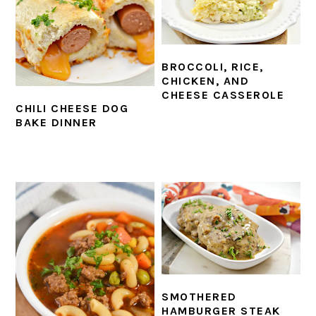
BROCCOLI, RICE,
CHICKEN, AND
CHEESE CASSEROLE
CHILI CHEESE DOG
BAKE DINNER
SMOTHERED
HAMBURGER STEAK