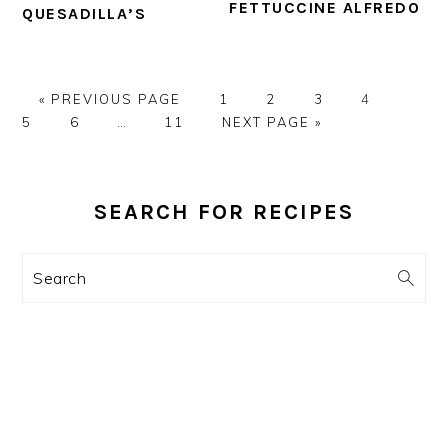
FETTUCCINE ALFREDO
QUESADILLA’S
GO
PAGE
PAGE
PAGE
PAGE
PAGE
«
PREVIOUS PAGE
1
2
3
4
TO
PAGE
Interim
PAGE
GO
5
6
…
11
NEXT PAGE »
pages
TO
omitted
PRIMARY
SIDEBAR
SEARCH FOR RECIPES
Search