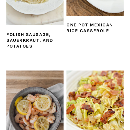
ONE POT MEXICAN
RICE CASSEROLE
POLISH SAUSAGE,
SAUERKRAUT, AND
POTATOES