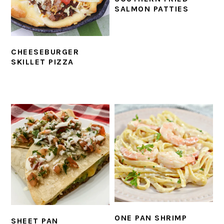
SALMON PATTIES
CHEESEBURGER
SKILLET PIZZA
ONE PAN SHRIMP
SHEET PAN