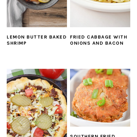
LEMON BUTTER BAKED
FRIED CABBAGE WITH
SHRIMP
ONIONS AND BACON
SOUTHERN FRIED