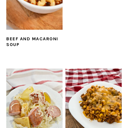
BEEF AND MACARONI
SOUP