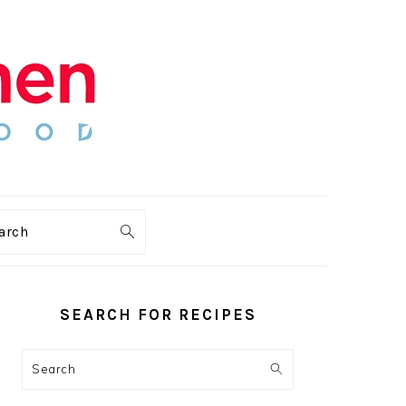
arch
PRIMARY
SIDEBAR
SEARCH FOR RECIPES
Search