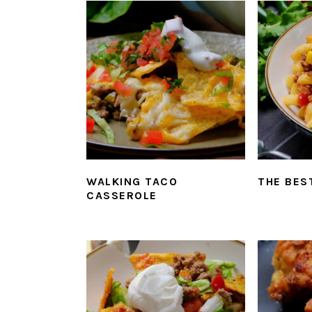
WALKING TACO
THE BES
CASSEROLE