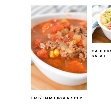
CALIFOR
SALAD
EASY HAMBURGER SOUP