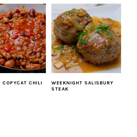
 COPYCAT CHILI
WEEKNIGHT SALISBURY
STEAK