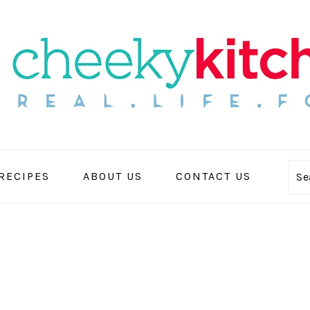
 RECIPES
ABOUT US
CONTACT US
Se