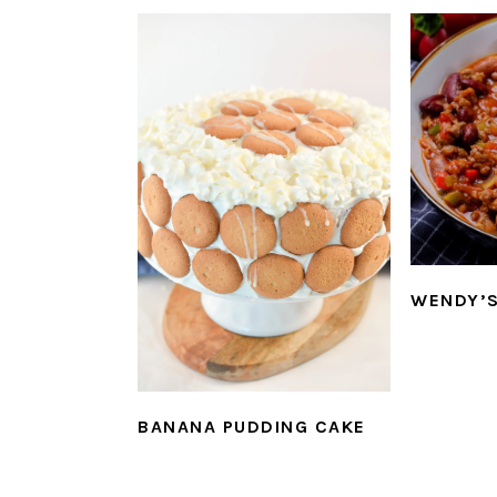
WENDY’S
BANANA PUDDING CAKE