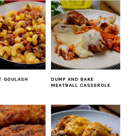
T GOULASH
DUMP AND BAKE
MEATBALL CASSEROLE