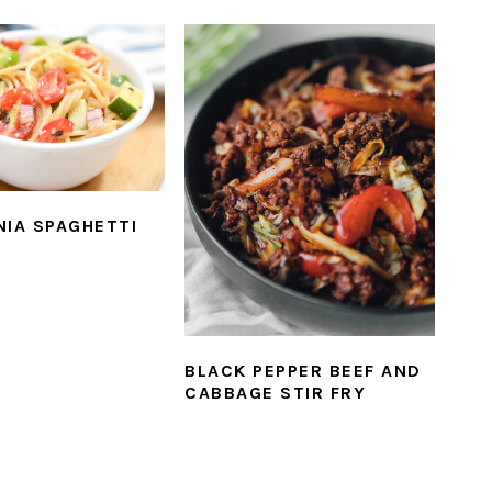
NIA SPAGHETTI
BLACK PEPPER BEEF AND
CABBAGE STIR FRY