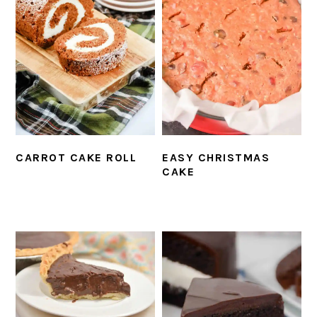
CARROT CAKE ROLL
EASY CHRISTMAS
CAKE