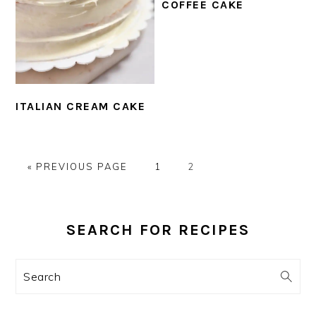
COFFEE CAKE
ITALIAN CREAM CAKE
GO
PAGE
PAGE
«
PREVIOUS PAGE
1
2
TO
PRIMARY
SIDEBAR
SEARCH FOR RECIPES
Search