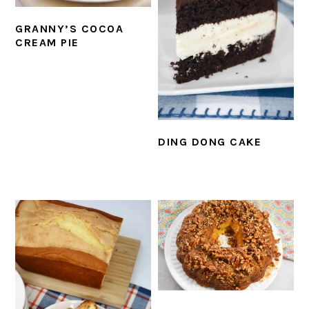
GRANNY’S COCOA
CREAM PIE
DING DONG CAKE