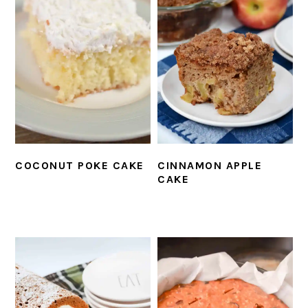
COCONUT POKE CAKE
CINNAMON APPLE
CAKE