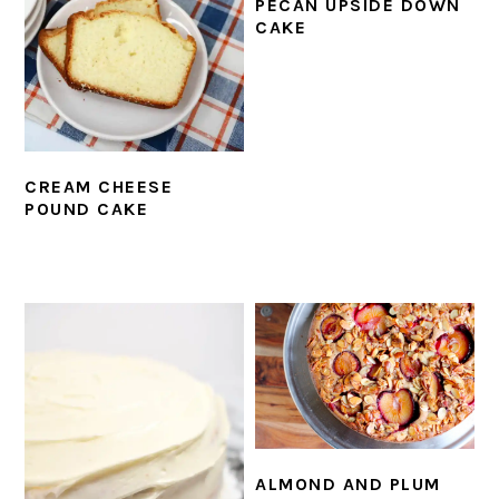
PECAN UPSIDE DOWN
CAKE
CREAM CHEESE
POUND CAKE
ALMOND AND PLUM