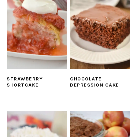
CHOCOLATE
STRAWBERRY
DEPRESSION CAKE
SHORTCAKE