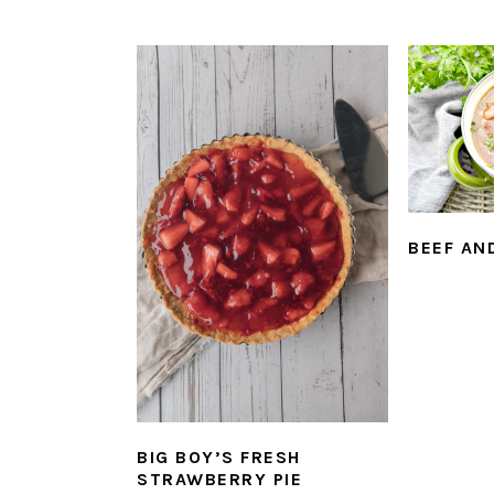
BEEF AN
BIG BOY’S FRESH
STRAWBERRY PIE