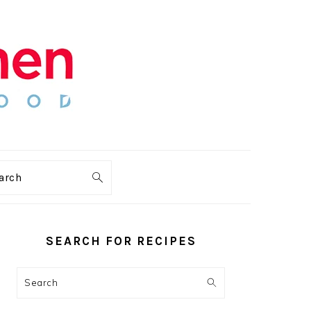
arch
PRIMARY
SIDEBAR
SEARCH FOR RECIPES
Search