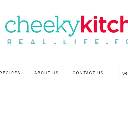
 RECIPES
ABOUT US
CONTACT US
Se