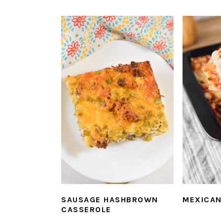
SAUSAGE HASHBROWN
MEXICAN
CASSEROLE