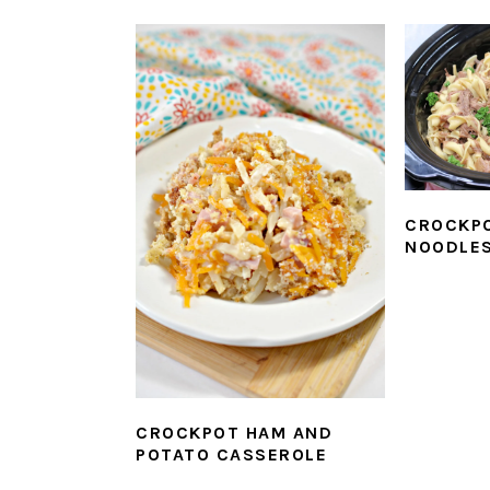
CROCKPO
NOODLE
CROCKPOT HAM AND
POTATO CASSEROLE