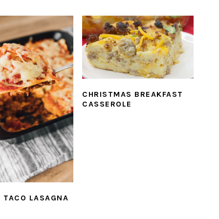
CHRISTMAS BREAKFAST
CASSEROLE
 TACO LASAGNA