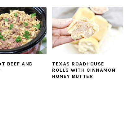
T BEEF AND
TEXAS ROADHOUSE
S
ROLLS WITH CINNAMON
HONEY BUTTER