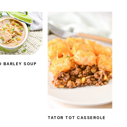
D BARLEY SOUP
TATOR TOT CASSEROLE