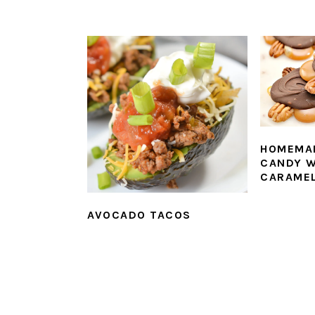
HOMEMA
CANDY W
CARAME
AVOCADO TACOS