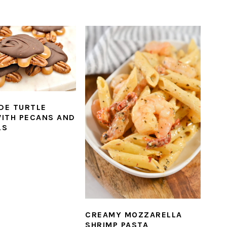
DE TURTLE
ITH PECANS AND
LS
CREAMY MOZZARELLA
SHRIMP PASTA