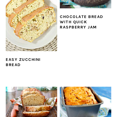
CHOCOLATE BREAD
WITH QUICK
RASPBERRY JAM
EASY ZUCCHINI
BREAD