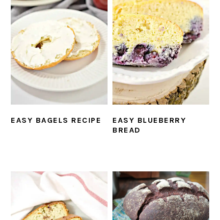
EASY BAGELS RECIPE
EASY BLUEBERRY
BREAD