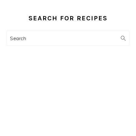
PRIMARY
SIDEBAR
SEARCH FOR RECIPES
Search