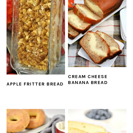
CREAM CHEESE
BANANA BREAD
APPLE FRITTER BREAD