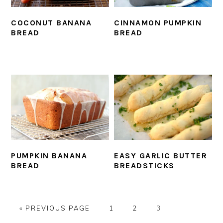
COCONUT BANANA
CINNAMON PUMPKIN
BREAD
BREAD
PUMPKIN BANANA
EASY GARLIC BUTTER
BREAD
BREADSTICKS
GO
PAGE
PAGE
PAGE
«
PREVIOUS PAGE
1
2
3
TO