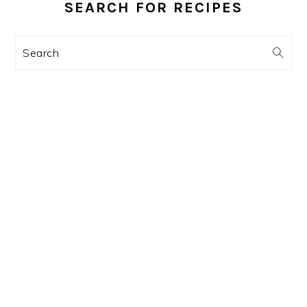
SIDEBAR
SEARCH FOR RECIPES
Search