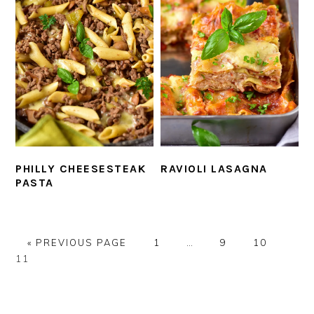
PHILLY CHEESESTEAK
RAVIOLI LASAGNA
PASTA
GO
PAGE
Interim
PAGE
PAGE
PAG
«
PREVIOUS PAGE
1
…
9
10
TO
pages
11
omitted
PRIMARY