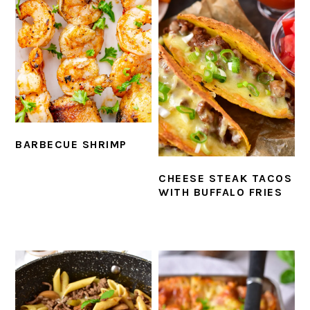
BARBECUE SHRIMP
CHEESE STEAK TACOS
WITH BUFFALO FRIES