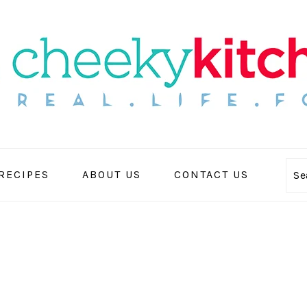
 RECIPES
ABOUT US
CONTACT US
Se