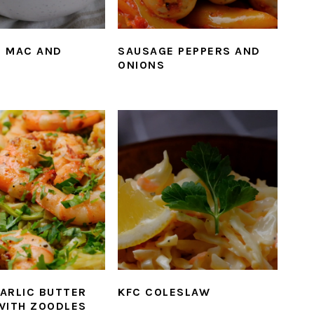
 MAC AND
SAUSAGE PEPPERS AND
ONIONS
ARLIC BUTTER
KFC COLESLAW
WITH ZOODLES