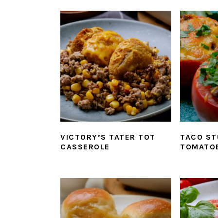
VICTORY’S TATER TOT
TACO ST
CASSEROLE
TOMATO