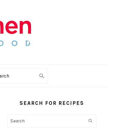
arch
PRIMARY
SIDEBAR
SEARCH FOR RECIPES
Search