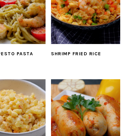
PESTO PASTA
SHRIMP FRIED RICE