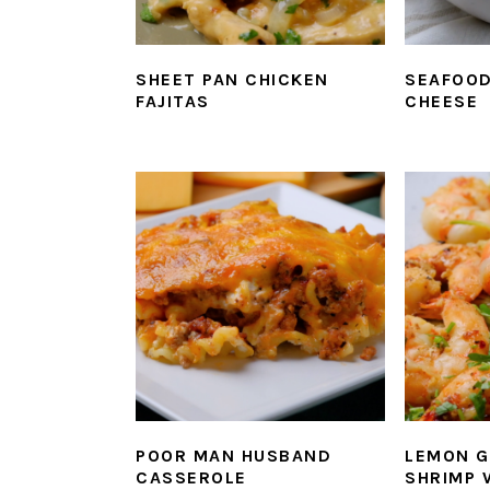
SHEET PAN CHICKEN
SEAFOOD
FAJITAS
CHEESE
POOR MAN HUSBAND
LEMON G
CASSEROLE
SHRIMP 