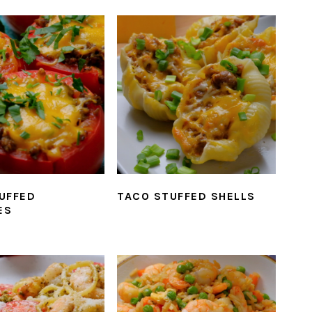
UFFED
TACO STUFFED SHELLS
ES