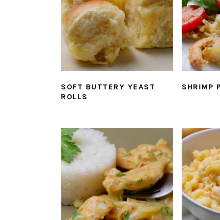
SOFT BUTTERY YEAST
SHRIMP 
ROLLS