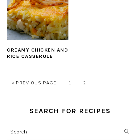
CREAMY CHICKEN AND
RICE CASSEROLE
GO
PAGE
PAGE
«
PREVIOUS PAGE
1
2
TO
PRIMARY
SIDEBAR
SEARCH FOR RECIPES
Search