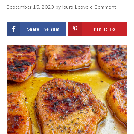
September 15, 2023
by
laura
Leave a Comment
Share The Yum
Pin It To
On Facebook
remember It