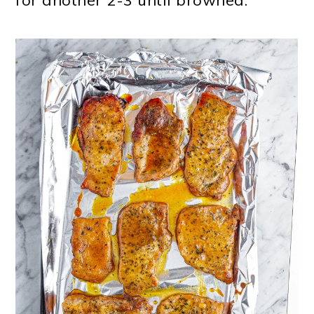
for another 2-3 until browned.