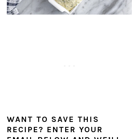
WANT TO SAVE THIS
RECIPE? ENTER YOUR