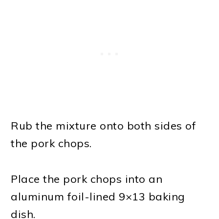
Rub the mixture onto both sides of
the pork chops.
Place the pork chops into an
aluminum foil-lined 9×13 baking
dish.