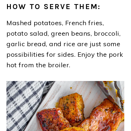
HOW TO SERVE THEM:
Mashed potatoes, French fries,
potato salad, green beans, broccoli,
garlic bread, and rice are just some
possibilities for sides. Enjoy the pork
hot from the broiler.