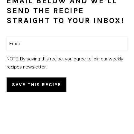
EMAIL BELOW AND WE’LL
SEND THE RECIPE
STRAIGHT TO YOUR INBOX!
Email
(Required)
NOTE: By saving this recipe, you agree to join our weekly
recipes newsletter.