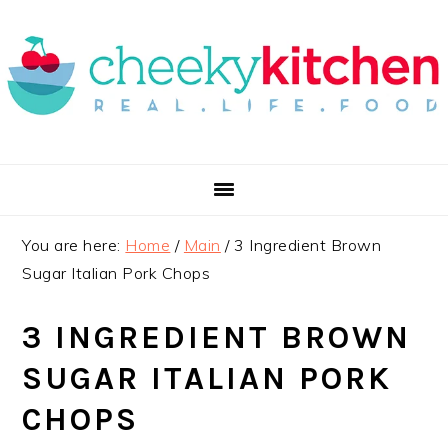
Skip
Skip
Skip
to
to
to
primary
main
primary
navigation
content
sidebar
You are here:
Home
/
Main
/
3 Ingredient Brown
Sugar Italian Pork Chops
3 INGREDIENT BROWN
SUGAR ITALIAN PORK
CHOPS