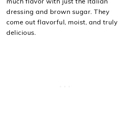
much flavor with just the Italian
dressing and brown sugar. They
come out flavorful, moist, and truly
delicious.