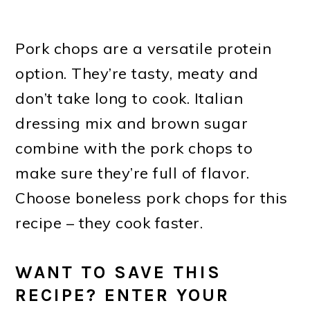
Pork chops are a versatile protein
option. They’re tasty, meaty and
don’t take long to cook. Italian
dressing mix and brown sugar
combine with the pork chops to
make sure they’re full of flavor.
Choose boneless pork chops for this
recipe – they cook faster.
WANT TO SAVE THIS
RECIPE? ENTER YOUR