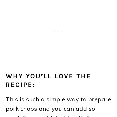
WHY YOU’LL LOVE THE
RECIPE:
This is such a simple way to prepare
pork chops and you can add so