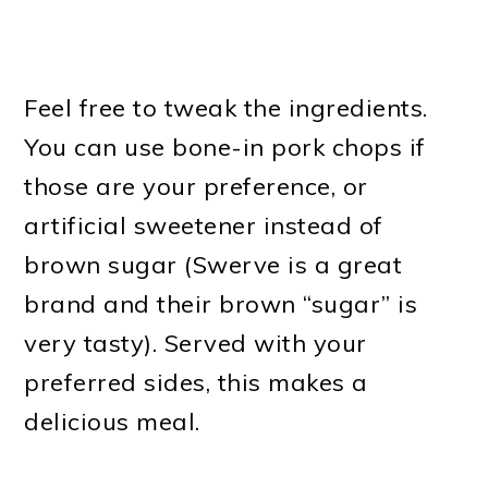
Feel free to tweak the ingredients.
You can use bone-in pork chops if
those are your preference, or
artificial sweetener instead of
brown sugar (Swerve is a great
brand and their brown “sugar” is
very tasty). Served with your
preferred sides, this makes a
delicious meal.