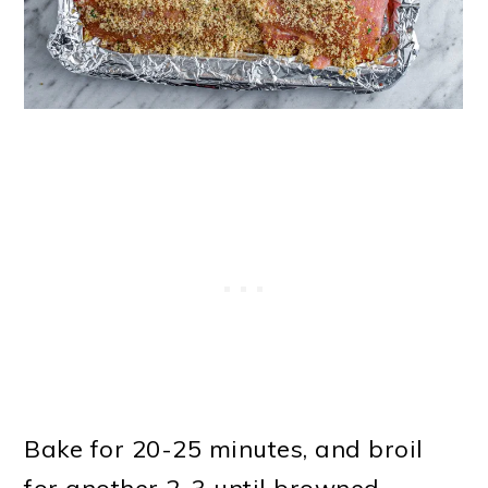
Bake for 20-25 minutes, and broil