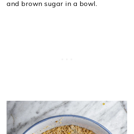
and brown sugar in a bowl.