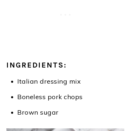
INGREDIENTS:
Italian dressing mix
Boneless pork chops
Brown sugar