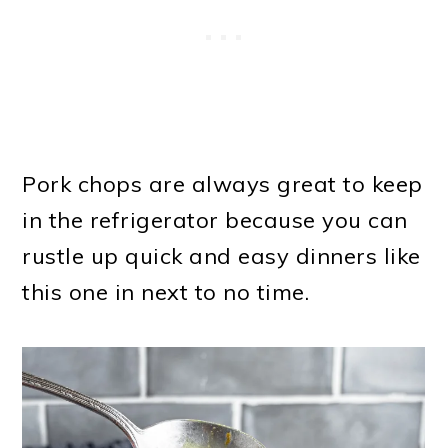
Pork chops are always great to keep
in the refrigerator because you can
rustle up quick and easy dinners like
this one in next to no time.