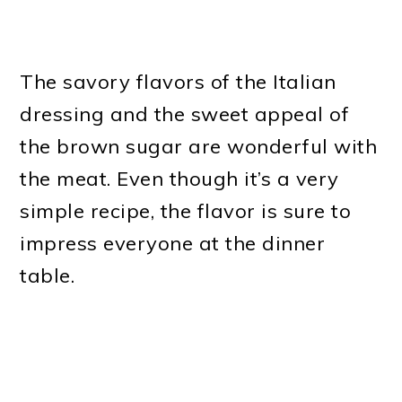
The savory flavors of the Italian
dressing and the sweet appeal of
the brown sugar are wonderful with
the meat. Even though it’s a very
simple recipe, the flavor is sure to
impress everyone at the dinner
table.