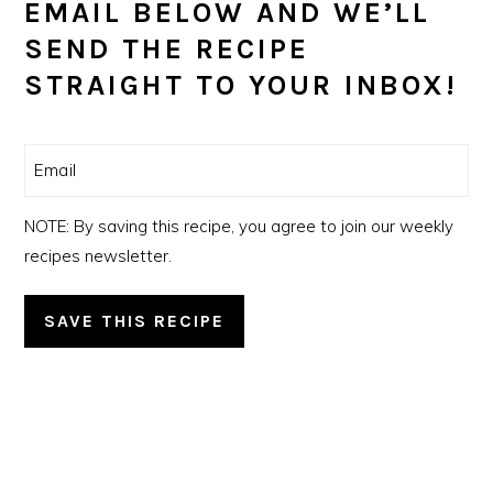
EMAIL BELOW AND WE’LL
SEND THE RECIPE
STRAIGHT TO YOUR INBOX!
Email
(Required)
NOTE: By saving this recipe, you agree to join our weekly
recipes newsletter.