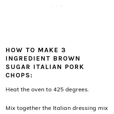
HOW TO MAKE 3
INGREDIENT BROWN
SUGAR ITALIAN PORK
CHOPS:
Heat the oven to 425 degrees.
Mix together the Italian dressing mix