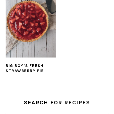
BIG BOY’S FRESH
STRAWBERRY PIE
PRIMARY
SIDEBAR
SEARCH FOR RECIPES