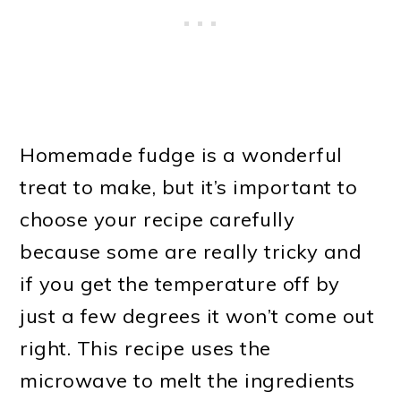
Homemade fudge is a wonderful
treat to make, but it’s important to
choose your recipe carefully
because some are really tricky and
if you get the temperature off by
just a few degrees it won’t come out
right. This recipe uses the
microwave to melt the ingredients