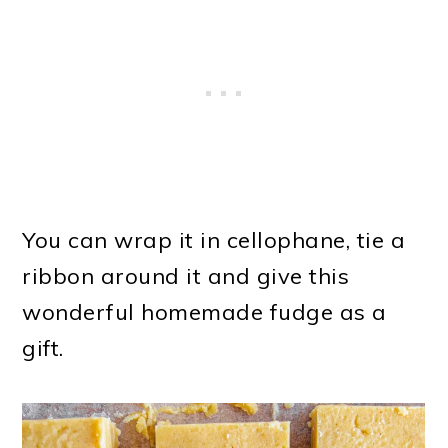
You can wrap it in cellophane, tie a
ribbon around it and give this
wonderful homemade fudge as a
gift.