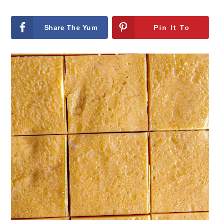
Share The Yum
Pin It To
On Facebook
remember It