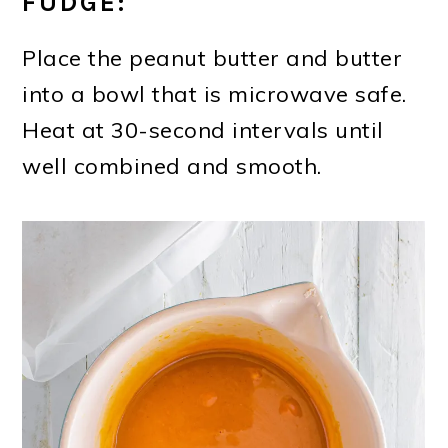
FUDGE:
Place the peanut butter and butter
into a bowl that is microwave safe.
Heat at 30-second intervals until
well combined and smooth.