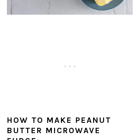
HOW TO MAKE PEANUT
BUTTER MICROWAVE