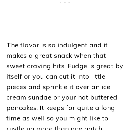
The flavor is so indulgent and it
makes a great snack when that
sweet craving hits. Fudge is great by
itself or you can cut it into little
pieces and sprinkle it over an ice
cream sundae or your hot buttered
pancakes. It keeps for quite a long
time as well so you might like to
rustle up more than one batch.