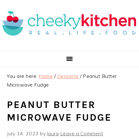
Skip
Skip
Skip
to
to
to
primary
main
primary
navigation
content
sidebar
You are here:
Home
/
Desserts
/
Peanut Butter
Microwave Fudge
PEANUT BUTTER
MICROWAVE FUDGE
July 14, 2023
by
laura
Leave a Comment