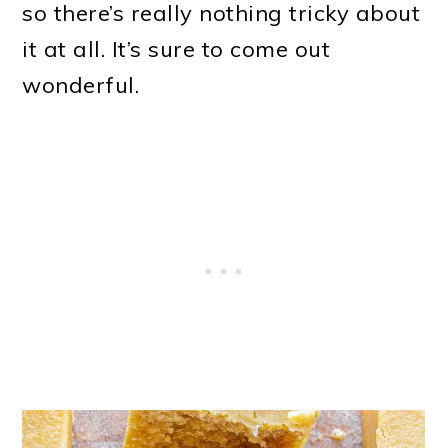
so there’s really nothing tricky about
it at all. It’s sure to come out
wonderful.