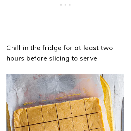
Chill in the fridge for at least two
hours before slicing to serve.