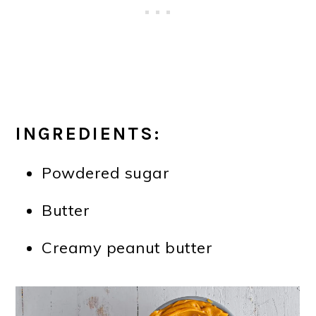
INGREDIENTS:
Powdered sugar
Butter
Creamy peanut butter