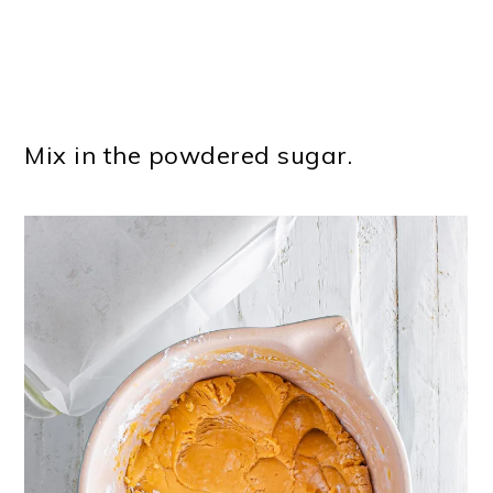
Mix in the powdered sugar.