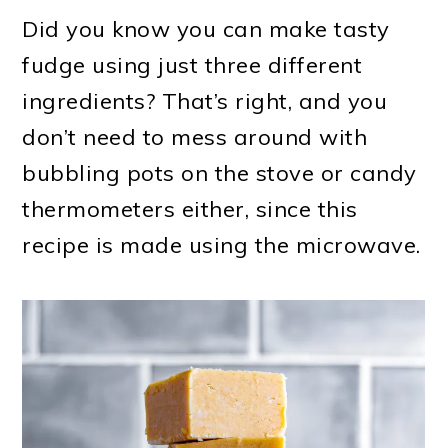
Did you know you can make tasty
fudge using just three different
ingredients? That’s right, and you
don’t need to mess around with
bubbling pots on the stove or candy
thermometers either, since this
recipe is made using the microwave.