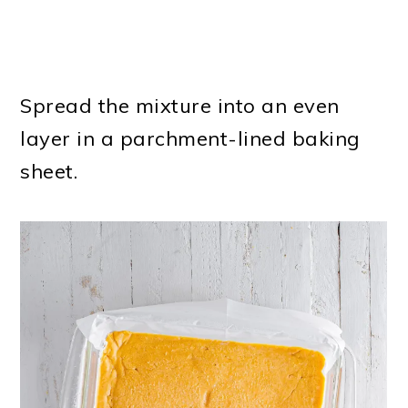
Spread the mixture into an even
layer in a parchment-lined baking
sheet.