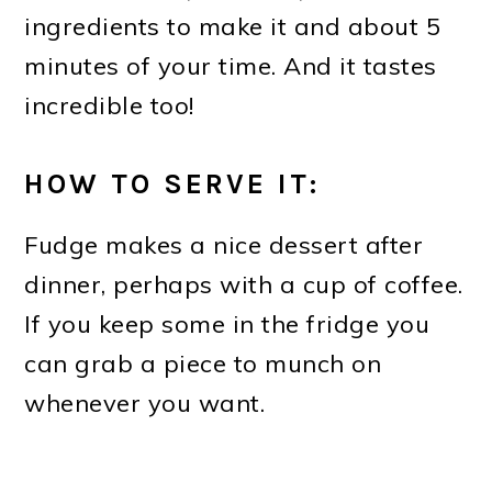
ingredients to make it and about 5
minutes of your time. And it tastes
incredible too!
HOW TO SERVE IT:
Fudge makes a nice dessert after
dinner, perhaps with a cup of coffee.
If you keep some in the fridge you
can grab a piece to munch on
whenever you want.