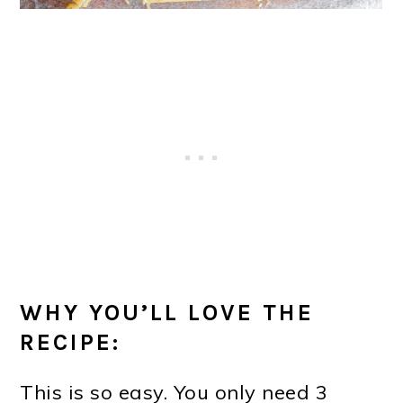
WHY YOU’LL LOVE THE
RECIPE:
This is so easy. You only need 3