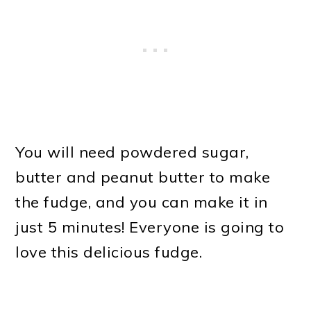
You will need powdered sugar,
butter and peanut butter to make
the fudge, and you can make it in
just 5 minutes! Everyone is going to
love this delicious fudge.