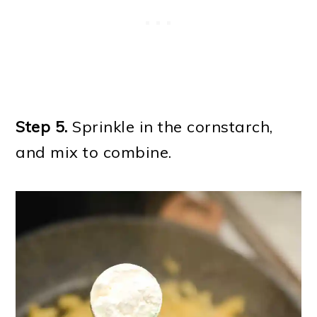
Step 5.
Sprinkle in the cornstarch,
and mix to combine.