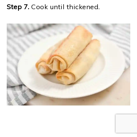
Step 7.
Cook until thickened.