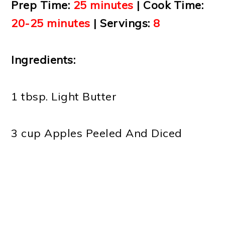
Prep Time:
25 minutes
| Cook Time:
20-25 minutes
| Servings:
8
Ingredients:
1 tbsp. Light Butter
3 cup Apples Peeled And Diced