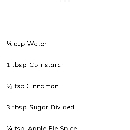
⅓ cup Water
1 tbsp. Cornstarch
½ tsp Cinnamon
3 tbsp. Sugar Divided
¼ tsp. Apple Pie Spice