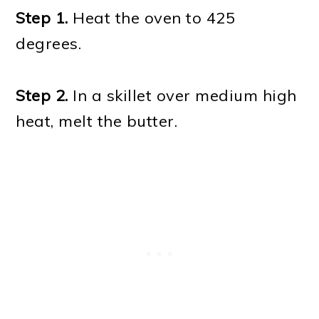
Step 1.
Heat the oven to 425
degrees.
Step 2.
In a skillet over medium high
heat, melt the butter.