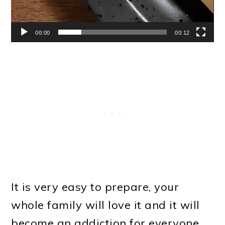
00:00
00:12
It is very easy to prepare, your
whole family will love it and it will
become an addiction for everyone.