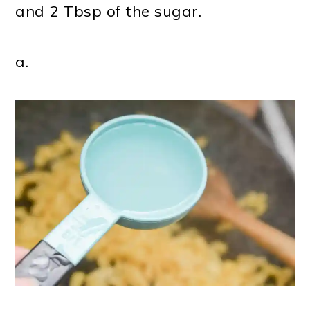
and 2 Tbsp of the sugar.
a.