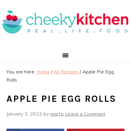
Skip
Skip
Skip
to
to
to
primary
main
primary
navigation
content
sidebar
You are here:
Home
/
All Recipes
/
Apple Pie Egg
Rolls
APPLE PIE EGG ROLLS
January 3, 2022
by
marta
Leave a Comment