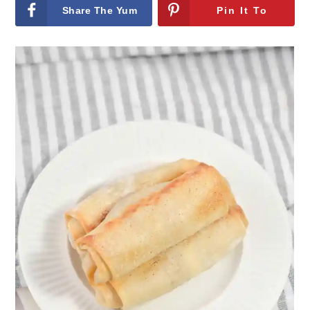
Share The Yum
Pin It To
On Facebook
remember It