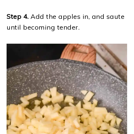
Step 4.
Add the apples in, and saute
until becoming tender.