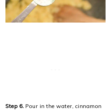
Step 6.
Pour in the water, cinnamon