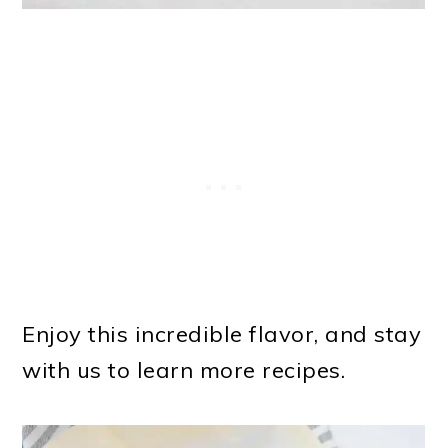
Enjoy this incredible flavor, and stay
with us to learn more recipes.