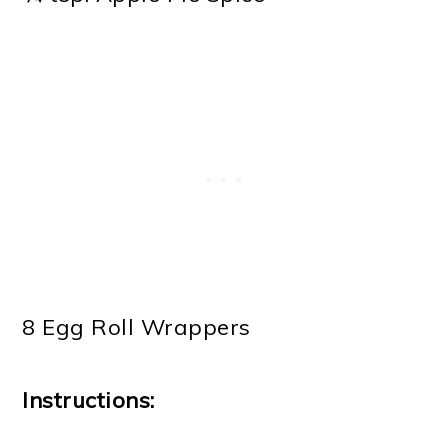
8 Egg Roll Wrappers
Instructions: