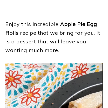
Enjoy this incredible
Apple Pie Egg
Rolls
recipe that we bring for you. It
is a dessert that will leave you
wanting much more.
Video
Player